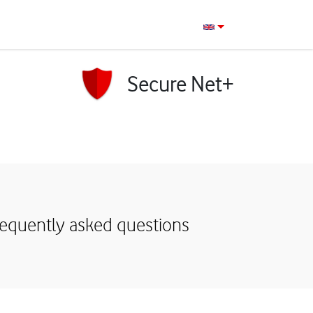
Secure Net+
requently asked questions