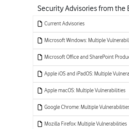
Security Advisories from the
Current Advisories
Microsoft Windows: Multiple Vulnerabili
Microsoft Office and SharePoint Product
Apple iOS and iPadOS: Multiple Vulnerab
Apple macOS: Multiple Vulnerabilities
Google Chrome: Multiple Vulnerabilitie
Mozilla Firefox: Multiple Vulnerabilities