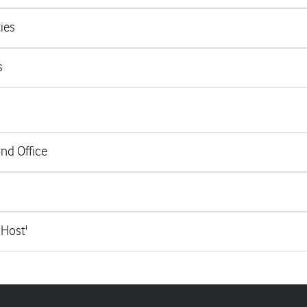
ies
s
and Office
 Host'