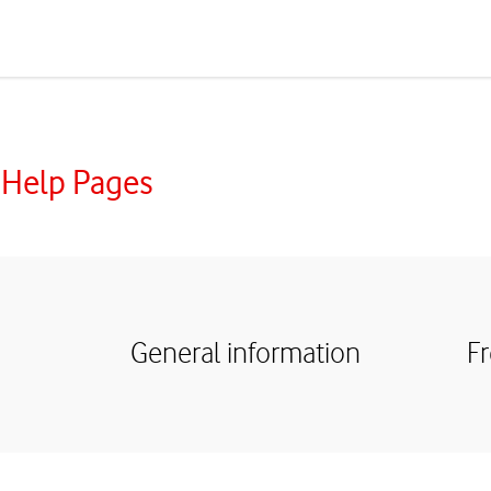
 Help Pages
General information
F