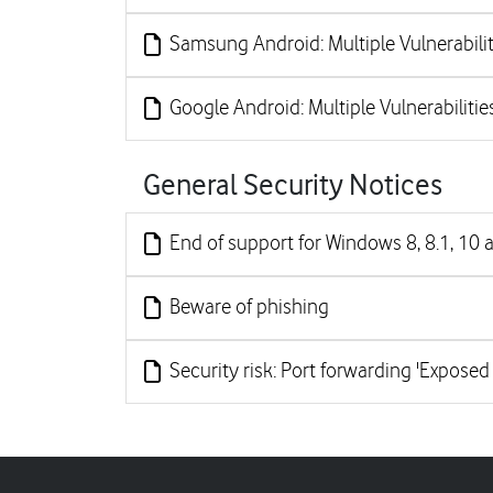
Samsung Android: Multiple Vulnerabilit
Google Android: Multiple Vulnerabilitie
General Security Notices
End of support for Windows 8, 8.1, 10 
Beware of phishing
Security risk: Port forwarding 'Exposed