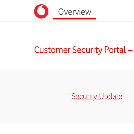
Overview
Portal | Kundensicherheit
Customer Security Portal –
Security Update