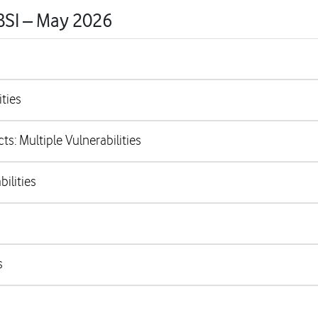
 BSI – May 2026
ties
s: Multiple Vulnerabilities
ilities
s